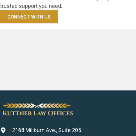
trusted support you need.
CONNECT WITH US
2168 Millburn Ave., Suite 205