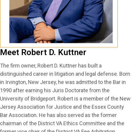
Meet Robert D. Kuttner
The firm owner, Robert D. Kuttner has built a
distinguished career in litigation and legal defense. Born
in Irvington, New Jersey, he was admitted to the Bar in
1990 after earning his Juris Doctorate from the
University of Bridgeport. Robert is a member of the New
Jersey Association for Justice and the Essex County
Bar Association. He has also served as the former
chairman of the District VA Ethics Committee and the
former vice chair of the District VA Fee Arbitration