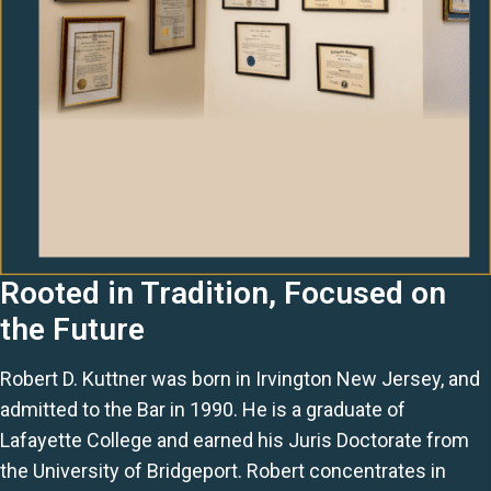
Rooted in Tradition, Focused on
the Future
Robert D. Kuttner was born in Irvington New Jersey, and
admitted to the Bar in 1990. He is a graduate of
Lafayette College and earned his Juris Doctorate from
the University of Bridgeport. Robert concentrates in