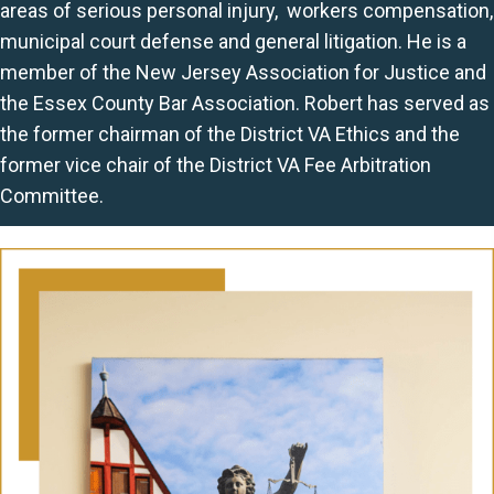
areas of serious personal injury, workers compensation,
municipal court defense and general litigation. He is a
member of the New Jersey Association for Justice and
the Essex County Bar Association. Robert has served as
the former chairman of the District VA Ethics and the
former vice chair of the District VA Fee Arbitration
Committee.