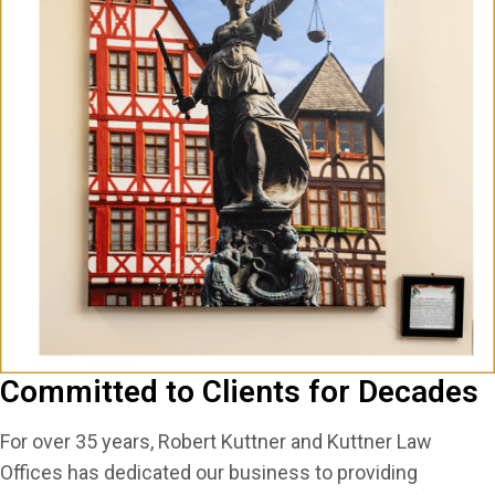
Committed to Clients for Decades
For over 35 years, Robert Kuttner and Kuttner Law
Offices has dedicated our business to providing