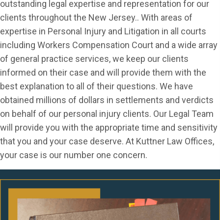
outstanding legal expertise and representation for our
clients throughout the New Jersey.. With areas of
expertise in Personal Injury and Litigation in all courts
including Workers Compensation Court and a wide array
of general practice services, we keep our clients
informed on their case and will provide them with the
best explanation to all of their questions. We have
obtained millions of dollars in settlements and verdicts
on behalf of our personal injury clients. Our Legal Team
will provide you with the appropriate time and sensitivity
that you and your case deserve. At Kuttner Law Offices,
your case is our number one concern.