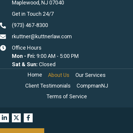
Maplewood, NJ 07040
Get in Touch 24/7
(973) 467-8300
rkuttner@kuttnerlaw.com
Office Hours
Mon - Fri:
9:00 AM - 5:00 PM
Sat & Sun:
Closed
Home
About Us
Our Services
Client Testimonials
CompmanNJ
Terms of Service