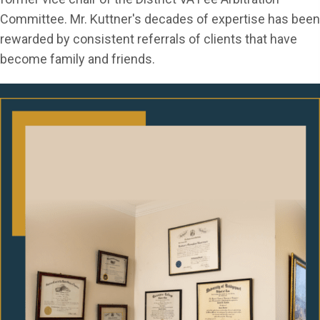
Committee. Mr. Kuttner's decades of expertise has been
rewarded by consistent referrals of clients that have
become family and friends.