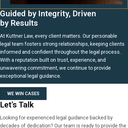
Guided by Integrity, Driven
by Results
At Kuttner Law, every client matters. Our personable
legal team fosters strong relationships, keeping clients
informed and confident throughout the legal process.
With a reputation built on trust, experience, and
unwavering commitment, we continue to provide
exceptional legal guidance.
WE WIN CASES
Let’s Talk
Looking for experienced legal guidance backed by
decades of dedication? Our team is ready to provide the