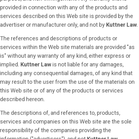
provided in connection with any of the products and
services described on this Web site is provided by the
advertiser or manufacturer only, and not by
Kuttner Law
.
The references and descriptions of products or
services within the Web site materials are provided "as
is" without any warranty of any kind, either express or
implied.
Kuttner Law
is not liable for any damages,
including any consequential damages, of any kind that
may result to the user from the use of the materials on
this Web site or of any of the products or services
described hereon.
The descriptions of, and references to, products,
services and companies on this Web site are the sole
responsibility of the companies providing the
information ("advertisers"), and not
Kuttner Law
.