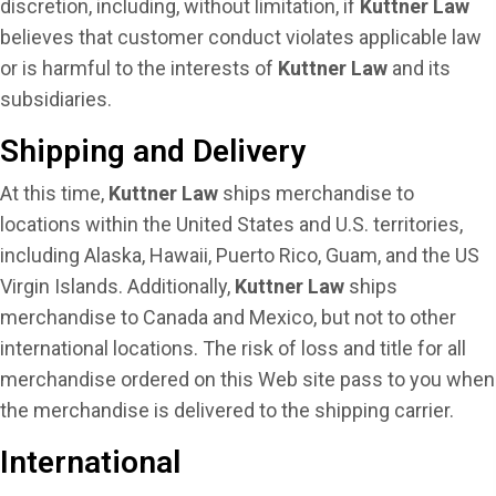
discretion, including, without limitation, if
Kuttner Law
believes that customer conduct violates applicable law
or is harmful to the interests of
Kuttner Law
and its
subsidiaries.
Shipping and Delivery
At this time,
Kuttner Law
ships merchandise to
locations within the United States and U.S. territories,
including Alaska, Hawaii, Puerto Rico, Guam, and the US
Virgin Islands. Additionally,
Kuttner Law
ships
merchandise to Canada and Mexico, but not to other
international locations. The risk of loss and title for all
merchandise ordered on this Web site pass to you when
the merchandise is delivered to the shipping carrier.
International