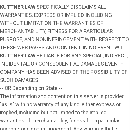
KUTTNER LAW
SPECIFICALLY DISCLAIMS ALL
WARRANTIES, EXPRESS OR IMPLIED, INCLUDING
WITHOUT LIMITATION THE WARRANTIES OF
MERCHANTABILITY, FITNESS FOR A PARTICULAR
PURPOSE, AND NONINFRINGEMENT WITH RESPECT TO
THESE WEB PAGES AND CONTENT. IN NO EVENT WILL
KUTTNER LAW
BE LIABLE FOR ANY SPECIAL, INDIRECT,
INCIDENTAL, OR CONSEQUENTIAL DAMAGES EVEN IF
COMPANY HAS BEEN ADVISED OF THE POSSIBILITY OF
SUCH DAMAGES.
-- OR Depending on State --
The information and content on this server is provided
"as is" with no warranty of any kind, either express or
implied, including but not limited to the implied
warranties of merchantability, fitness for a particular
purpose, and non-infringement. Any warranty that is