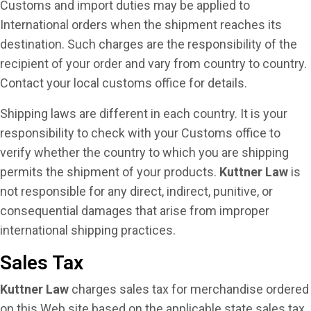
Customs and import duties may be applied to
International orders when the shipment reaches its
destination. Such charges are the responsibility of the
recipient of your order and vary from country to country.
Contact your local customs office for details.
Shipping laws are different in each country. It is your
responsibility to check with your Customs office to
verify whether the country to which you are shipping
permits the shipment of your products.
Kuttner Law
is
not responsible for any direct, indirect, punitive, or
consequential damages that arise from improper
international shipping practices.
Sales Tax
Kuttner Law
charges sales tax for merchandise ordered
on this Web site based on the applicable state sales tax