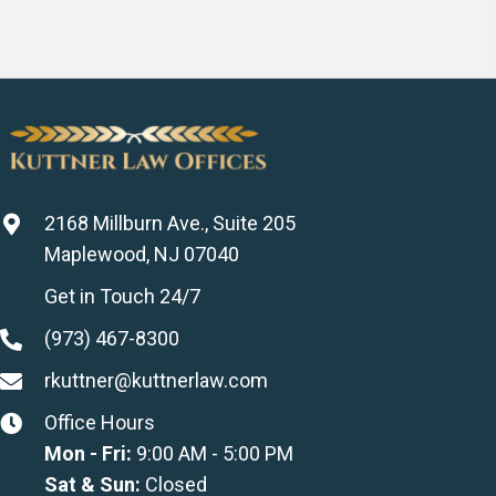
2168 Millburn Ave., Suite 205
Maplewood, NJ 07040
Get in Touch 24/7
(973) 467-8300
rkuttner@kuttnerlaw.com
Office Hours
Mon - Fri:
9:00 AM - 5:00 PM
Sat & Sun:
Closed