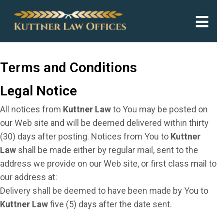
Terms and Conditions
Legal Notice
All notices from
Kuttner Law
to You may be posted on
our Web site and will be deemed delivered within thirty
(30) days after posting. Notices from You to
Kuttner
Law
shall be made either by regular mail, sent to the
address we provide on our Web site, or first class mail to
our address at:
Delivery shall be deemed to have been made by You to
Kuttner Law
five (5) days after the date sent.