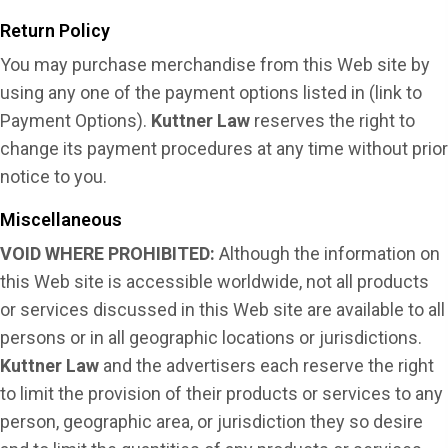
Return Policy
You may purchase merchandise from this Web site by
using any one of the payment options listed in (link to
Payment Options).
Kuttner Law
reserves the right to
change its payment procedures at any time without prior
notice to you.
Miscellaneous
VOID WHERE PROHIBITED:
Although the information on
this Web site is accessible worldwide, not all products
or services discussed in this Web site are available to all
persons or in all geographic locations or jurisdictions.
Kuttner Law
and the advertisers each reserve the right
to limit the provision of their products or services to any
person, geographic area, or jurisdiction they so desire