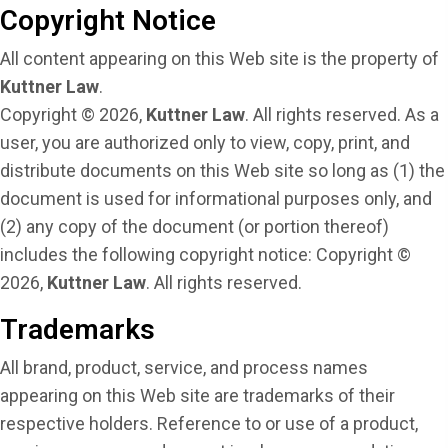
Copyright Notice
All content appearing on this Web site is the property of
Kuttner Law
.
Copyright © 2026,
Kuttner Law
. All rights reserved. As a
user, you are authorized only to view, copy, print, and
distribute documents on this Web site so long as (1) the
document is used for informational purposes only, and
(2) any copy of the document (or portion thereof)
includes the following copyright notice: Copyright ©
2026,
Kuttner Law
. All rights reserved.
Trademarks
All brand, product, service, and process names
appearing on this Web site are trademarks of their
respective holders. Reference to or use of a product,