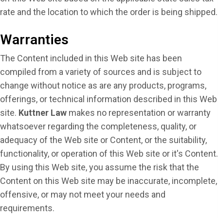
rate and the location to which the order is being shipped.
Warranties
The Content included in this Web site has been
compiled from a variety of sources and is subject to
change without notice as are any products, programs,
offerings, or technical information described in this Web
site.
Kuttner Law
makes no representation or warranty
whatsoever regarding the completeness, quality, or
adequacy of the Web site or Content, or the suitability,
functionality, or operation of this Web site or it's Content.
By using this Web site, you assume the risk that the
Content on this Web site may be inaccurate, incomplete,
offensive, or may not meet your needs and
requirements.