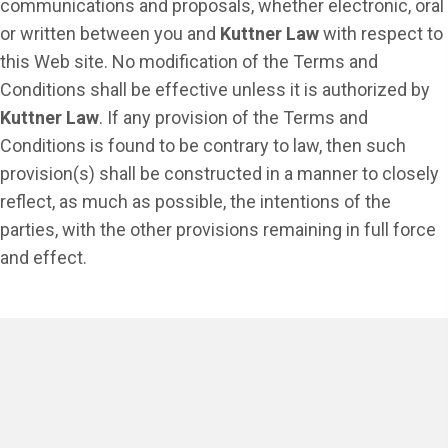
communications and proposals, whether electronic, oral
or written between you and
Kuttner Law
with respect to
this Web site. No modification of the Terms and
Conditions shall be effective unless it is authorized by
Kuttner Law
. If any provision of the Terms and
Conditions is found to be contrary to law, then such
provision(s) shall be constructed in a manner to closely
reflect, as much as possible, the intentions of the
parties, with the other provisions remaining in full force
and effect.