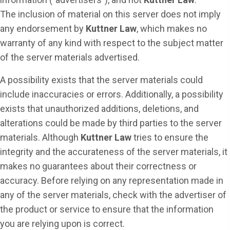
The inclusion of material on this server does not imply
any endorsement by
Kuttner Law
, which makes no
warranty of any kind with respect to the subject matter
of the server materials advertised.
A possibility exists that the server materials could
include inaccuracies or errors. Additionally, a possibility
exists that unauthorized additions, deletions, and
alterations could be made by third parties to the server
materials. Although
Kuttner Law
tries to ensure the
integrity and the accurateness of the server materials, it
makes no guarantees about their correctness or
accuracy. Before relying on any representation made in
any of the server materials, check with the advertiser of
the product or service to ensure that the information
you are relying upon is correct.