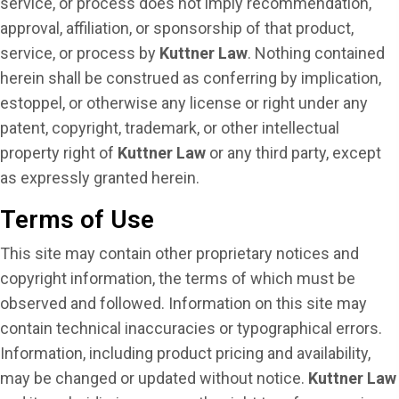
service, or process does not imply recommendation,
approval, affiliation, or sponsorship of that product,
service, or process by
Kuttner Law
. Nothing contained
herein shall be construed as conferring by implication,
estoppel, or otherwise any license or right under any
patent, copyright, trademark, or other intellectual
property right of
Kuttner Law
or any third party, except
as expressly granted herein.
Terms of Use
This site may contain other proprietary notices and
copyright information, the terms of which must be
observed and followed. Information on this site may
contain technical inaccuracies or typographical errors.
Information, including product pricing and availability,
may be changed or updated without notice.
Kuttner Law