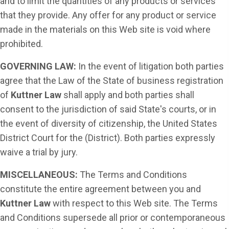
and to limit the quantities of any products or services
that they provide. Any offer for any product or service
made in the materials on this Web site is void where
prohibited.
GOVERNING LAW:
In the event of litigation both parties
agree that the Law of the State of business registration
of
Kuttner Law
shall apply and both parties shall
consent to the jurisdiction of said State's courts, or in
the event of diversity of citizenship, the United States
District Court for the (District). Both parties expressly
waive a trial by jury.
MISCELLANEOUS:
The Terms and Conditions
constitute the entire agreement between you and
Kuttner Law
with respect to this Web site. The Terms
and Conditions supersede all prior or contemporaneous