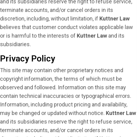
and its subsidiaries reserve the right to refuse service,
terminate accounts, and/or cancel orders in its
discretion, including, without limitation, if
Kuttner Law
believes that customer conduct violates applicable law
or is harmful to the interests of
Kuttner Law
and its
subsidiaries.
Privacy Policy
This site may contain other proprietary notices and
copyright information, the terms of which must be
observed and followed. Information on this site may
contain technical inaccuracies or typographical errors.
Information, including product pricing and availability,
may be changed or updated without notice.
Kuttner Law
and its subsidiaries reserve the right to refuse service,
terminate accounts, and/or cancel orders in its